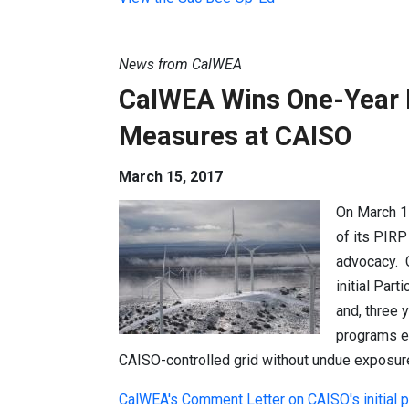
News from CalWEA
CalWEA Wins One-Year E
Measures at CAISO
March 15, 2017
On March 1
of its PIR
advocacy. 
initial Par
and, three 
programs en
CAISO-controlled grid without undue exposur
CalWEA's Comment Letter on CAISO's initial 