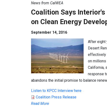
News from CalWEA
Coalition Says Interior'
on Clean Energy Devel
September 14, 2016
After eight
Desert Ren
effectivel
on millions
California,
response to
abandons the initial promise to balance rene
Listen to KPCC Interview here
Coalition Press Release
Read More