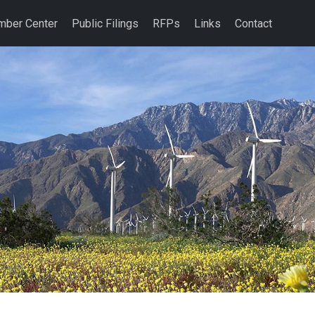
ber Center
Public Filings
RFPs
Links
Contact