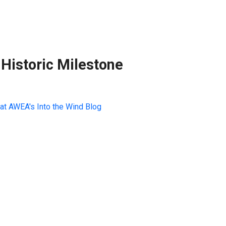
Historic Milestone
at AWEA's Into the Wind Blog