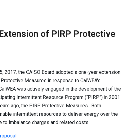
xtension of PIRP Protective
5, 2017, the CAISO Board adopted a one-year extension
P Protective Measures in response to CalWEA's
CalWEA was actively engaged in the development of the
ticipating Intermittent Resource Program (“PIRP”) in 2001
years ago, the PIRP Protective Measures. Both
able intermittent resources to deliver energy over the
e to imbalance charges and related costs.
proposal