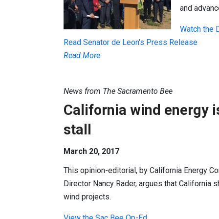
and advanc
Watch the 
Read Senator de Leon's Press Release
Read More
News from The Sacramento Bee
California wind energy is
stall
March 20, 2017
This opinion-editorial, by California Energy
Director Nancy Rader, argues that California s
wind projects.
View the Sac Bee Op-Ed