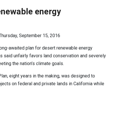
renewable energy
 Thursday, September 15, 2016
ong-awaited plan for desert renewable energy
s said unfairly favors land conservation and severely
meeting the nation’s climate goals.
an, eight years in the making, was designed to
ects on federal and private lands in California while