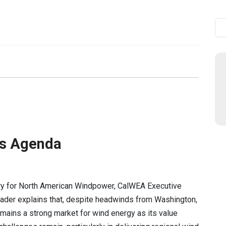
Se
’s Agenda
ory for North American Windpower, CalWEA Executive
ader explains that, despite headwinds from Washington,
remains a strong market for wind energy as its value