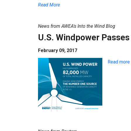
Read More
News from AWEA's Into the Wind Blog
U.S. Windpower Passes 
February 09, 2017
Read more 