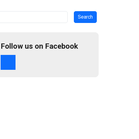
arch
Follow us on Facebook