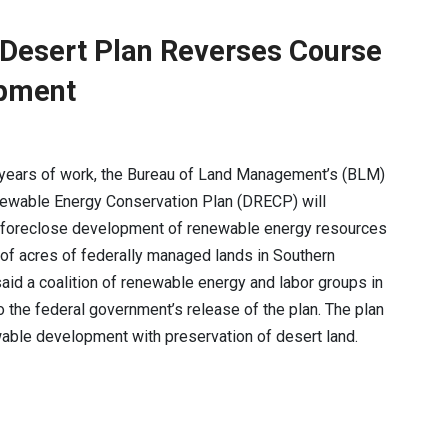
s Desert Plan Reverses Course
opment
 years of work, the Bureau of Land Management’s (BLM)
ewable Energy Conservation Plan (DRECP) will
y foreclose development of renewable energy resources
 of acres of federally managed lands in Southern
 said a coalition of renewable energy and labor groups in
 the federal government’s release of the plan. The plan
wable development with preservation of desert land.