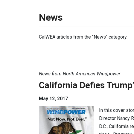
News
CalWEA articles from the "News" category.
News from North American Windpower
California Defies Trump
May 12, 2017
In this cover st
Director Nancy R
D.C., California 