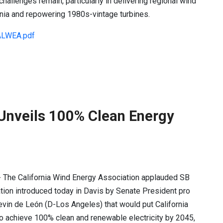
hallenges remain, particularly in delivering regional wind
rnia and repowering 1980s-vintage turbines.
LWEA.pdf
Unveils 100% Clean Energy
- The California Wind Energy Association applauded SB
ation introduced today in Davis by Senate President pro
in de León (D-Los Angeles) that would put California
o achieve 100% clean and renewable electricity by 2045,