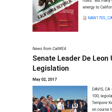
rises. But many c
energy to Califo
NAW1705_CA
News from CalWEA
Senate Leader De Leon 
Legislation
May 02, 2017
DAVIS, CA 
100, legisl
Tempore Kev
on course t