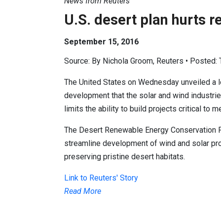
News from Reuters
U.S. desert plan hurts 
September 15, 2016
Source: By Nichola Groom, Reuters • Posted:
The United States on Wednesday unveiled a l
development that the solar and wind industrie
limits the ability to build projects critical to 
The Desert Renewable Energy Conservation Pl
streamline development of wind and solar proj
preserving pristine desert habitats.
Link to Reuters' Story
Read More