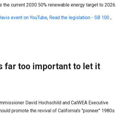
e the current 2030 50% renewable energy target to 2026.
Davis event on YouTube
,
Read the legislation - SB 100
,
 far too important to let it
 Commissioner David Hochschild and CalWEA Executive
hould promote the revival of California's "pioneer" 1980s