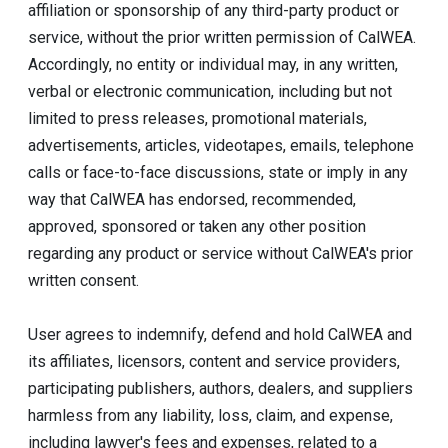
affiliation or sponsorship of any third-party product or
service, without the prior written permission of CalWEA.
Accordingly, no entity or individual may, in any written,
verbal or electronic communication, including but not
limited to press releases, promotional materials,
advertisements, articles, videotapes, emails, telephone
calls or face-to-face discussions, state or imply in any
way that CalWEA has endorsed, recommended,
approved, sponsored or taken any other position
regarding any product or service without CalWEA's prior
written consent.
User agrees to indemnify, defend and hold CalWEA and
its affiliates, licensors, content and service providers,
participating publishers, authors, dealers, and suppliers
harmless from any liability, loss, claim, and expense,
including lawyer's fees and expenses, related to a