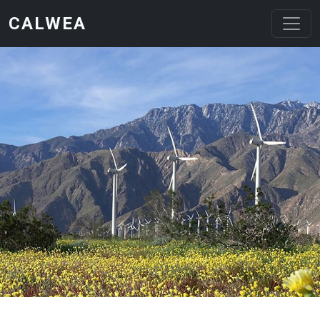
Skip to main content
CALWEA