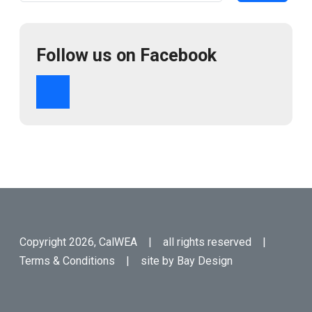
Follow us on Facebook
Copyright 2026, CalWEA | all rights reserved |
Terms & Conditions
| site by
Bay Design