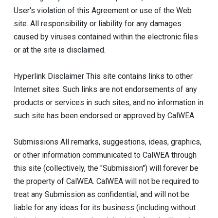
User's violation of this Agreement or use of the Web
site. All responsibility or liability for any damages
caused by viruses contained within the electronic files
or at the site is disclaimed.
Hyperlink Disclaimer This site contains links to other
Internet sites. Such links are not endorsements of any
products or services in such sites, and no information in
such site has been endorsed or approved by CalWEA.
Submissions All remarks, suggestions, ideas, graphics,
or other information communicated to CalWEA through
this site (collectively, the "Submission") will forever be
the property of CalWEA. CalWEA will not be required to
treat any Submission as confidential, and will not be
liable for any ideas for its business (including without