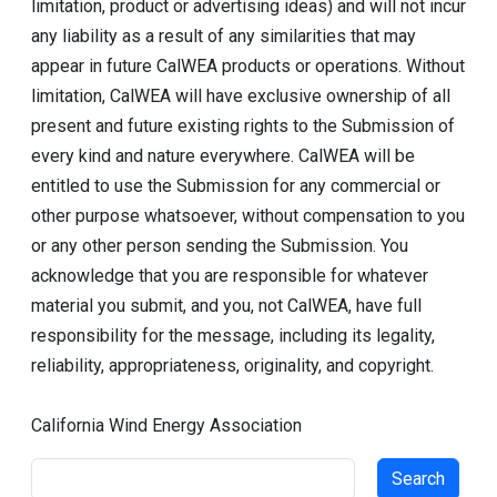
limitation, product or advertising ideas) and will not incur
any liability as a result of any similarities that may
appear in future CalWEA products or operations. Without
limitation, CalWEA will have exclusive ownership of all
present and future existing rights to the Submission of
every kind and nature everywhere. CalWEA will be
entitled to use the Submission for any commercial or
other purpose whatsoever, without compensation to you
or any other person sending the Submission. You
acknowledge that you are responsible for whatever
material you submit, and you, not CalWEA, have full
responsibility for the message, including its legality,
reliability, appropriateness, originality, and copyright.
California Wind Energy Association
Search