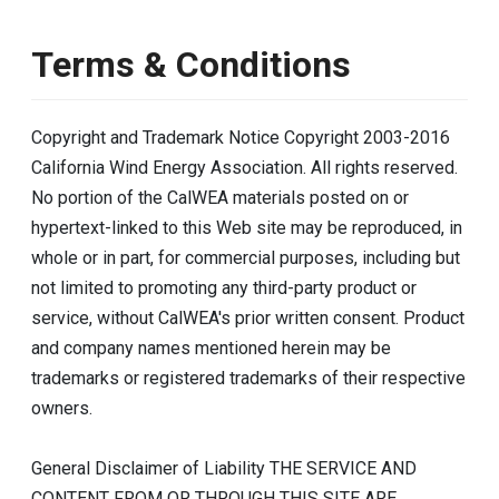
Terms & Conditions
Copyright and Trademark Notice Copyright 2003-2016
California Wind Energy Association. All rights reserved.
No portion of the CalWEA materials posted on or
hypertext-linked to this Web site may be reproduced, in
whole or in part, for commercial purposes, including but
not limited to promoting any third-party product or
service, without CalWEA's prior written consent. Product
and company names mentioned herein may be
trademarks or registered trademarks of their respective
owners.
General Disclaimer of Liability THE SERVICE AND
CONTENT FROM OR THROUGH THIS SITE ARE