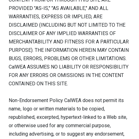
PROVIDED "AS-IS," "AS AVAILABLE," AND ALL
WARRANTIES, EXPRESS OR IMPLIED, ARE
DISCLAIMED (INCLUDING BUT NOT LIMITED TO THE
DISCLAIMER OF ANY IMPLIED WARRANTIES OF
MERCHANTABILITY AND FITNESS FOR A PARTICULAR
PURPOSE). THE INFORMATION HEREIN MAY CONTAIN
BUGS, ERRORS, PROBLEMS OR OTHER LIMITATIONS.
CalWEA ASSUMES NO LIABILITY OR RESPONSIBILITY
FOR ANY ERRORS OR OMISSIONS IN THE CONTENT
CONTAINED ON THIS SITE.
Non-Endorsement Policy CalWEA does not permit its
name, logo or written materials to be copied,
republished, excerpted, hypertext-linked to a Web site,
or otherwise used for any commercial purpose,
including advertising, or to suggest any endorsement,