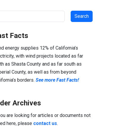
arch
ast Facts
d energy supplies 12% of California’s
ctricity, with wind projects located as far
th as Shasta County and as far south as
erial County, as well as from beyond
ifornia’s borders.
See more Fast Facts!
lder Archives
you are looking for articles or documents not
ted here, please
contact us
.