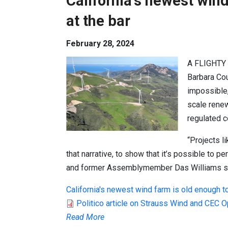
California's newest wind
at the bar
February 28, 2024
A FLIGHTY
Barbara Cou
impossible, 
scale renew
regulated c
“Projects l
that narrative, to show that it’s possible to p
and former Assemblymember
Das Williams
s
California's newest wind farm is old enough to
Politico article on Strauss Wind and CEC 
Read More