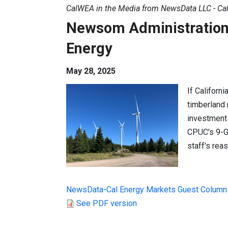
CalWEA in the Media from NewsData LLC - Cal
Newsom Administration P
Energy
May 28, 2025
If Californi
timberland n
investment 
CPUC's 9-G
staff's rea
NewsData-Cal Energy Markets Guest Column
See PDF version