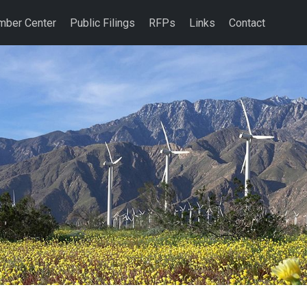
ber Center
Public Filings
RFPs
Links
Contact