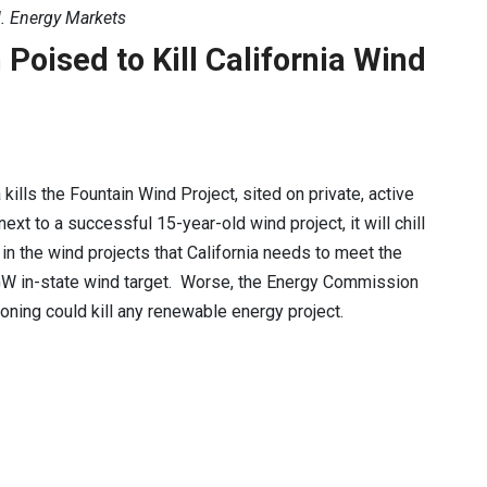
. Energy Markets
oised to Kill California Wind
a kills the Fountain Wind Project, sited on private, active
ext to a successful 15-year-old wind project, it will chill
in the wind projects that California needs to meet the
W in-state wind target. Worse, the Energy Commission
soning could kill any renewable energy project.