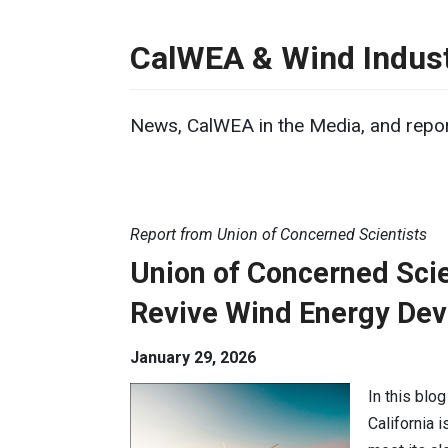
CalWEA & Wind Indust
News, CalWEA in the Media, and repor
Report from Union of Concerned Scientists
Union of Concerned Scien
Revive Wind Energy De
January 29, 2026
In this blo
California 