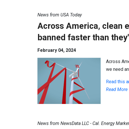
News from USA Today
Across America, clean e
banned faster than they'
February 04, 2024
Across Amer
we need and
Read this ar
Read More
News from NewsData LLC - Cal. Energy Marke