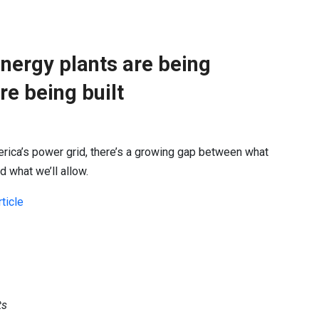
nergy plants are being
re being built
ica’s power grid, there’s a growing gap between what
 what we’ll allow.
ticle
ts