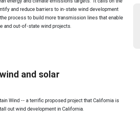
ean energy and climate emissions targets. It calls on the
entify and reduce barriers to in-state wind development
e the process to build more transmission lines that enable
te and out-of-state wind projects.
 wind and solar
in Wind -- a terrific proposed project that California is
tall out wind development in California.