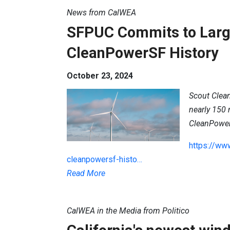
News from CalWEA
SFPUC Commits to Larg
CleanPowerSF History
October 23, 2024
Scout Clean
nearly 150
CleanPowe
https://ww
cleanpowersf-histo…
Read More
CalWEA in the Media from Politico