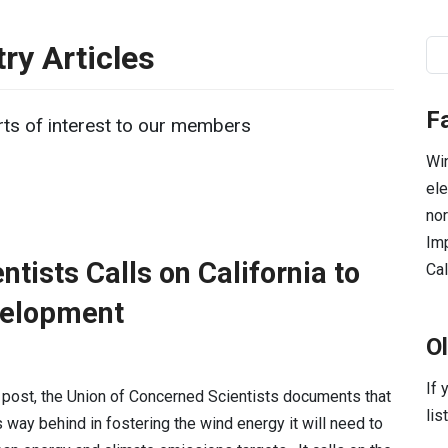
ry Articles
Se
F
ts of interest to our members
Win
ele
nor
Imp
tists Calls on California to
Cal
velopment
O
If 
g post, the Union of Concerned Scientists documents that
lis
is way behind in fostering the wind energy it will need to