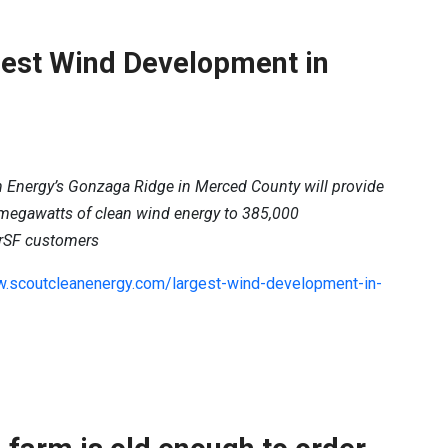
est Wind Development in
 Energy’s Gonzaga Ridge in Merced County will provide
 megawatts of clean wind energy to 385,000
rSF customers
w.scoutcleanenergy.com/largest-wind-development-in-