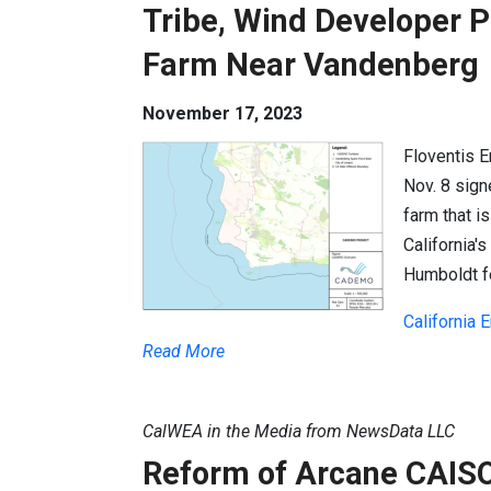
Tribe, Wind Developer 
Farm Near Vandenberg
November 17, 2023
Floventis 
Nov. 8 sign
farm that i
California'
Humboldt f
California
Read More
CalWEA in the Media from NewsData LLC
Reform of Arcane CAISO