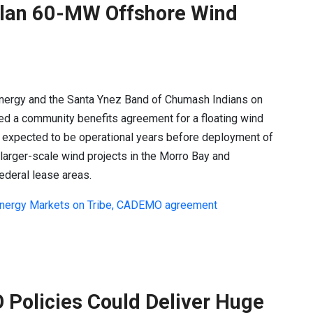
Plan 60-MW Offshore Wind
Energy and the Santa Ynez Band of Chumash Indians on
ed a community benefits agreement for a floating wind
s expected to be operational years before deployment of
s larger-scale wind projects in the Morro Bay and
ederal lease areas.
 Energy Markets on Tribe, CADEMO agreement
 Policies Could Deliver Huge