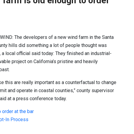
 farm is old enough to order
 WIND:
The developers of a new wind farm in the Santa
nty hills did something a lot of people thought was
a local official said today: They finished an industrial-
able project on California’s pristine and heavily
oast.
ike this are really important as a counterfactual to change
ermit and operate in coastal counties,” county supervisor
aid at a press conference today.
 order at the bar
Opt-In Process