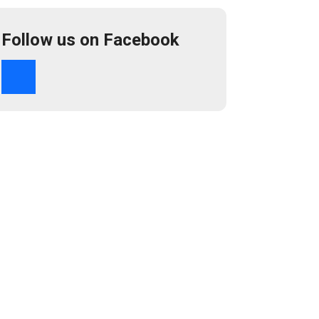
Follow us on Facebook