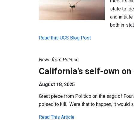
meet its cl
state to id
and initiat
both in-sta
Read this UCS Blog Post
News from Politico
California’s self-own on
August 18, 2025
Great piece from Politico on the saga of Founta
poised to kill. Were that to happen, it would s
Read This Article