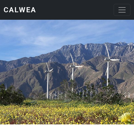
Skip to main content
CALWEA