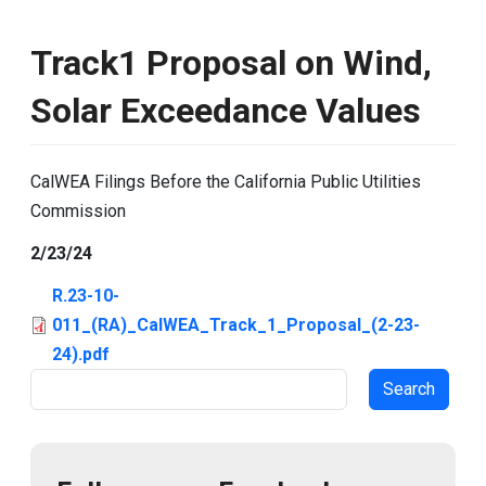
Track1 Proposal on Wind,
Solar Exceedance Values
CalWEA Filings Before the California Public Utilities
Commission
2/23/24
R.23-10-
011_(RA)_CalWEA_Track_1_Proposal_(2-23-
24).pdf
Search