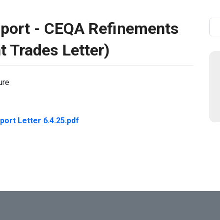
pport - CEQA Refinements
Se
t Trades Letter)
ure
ort Letter 6.4.25.pdf