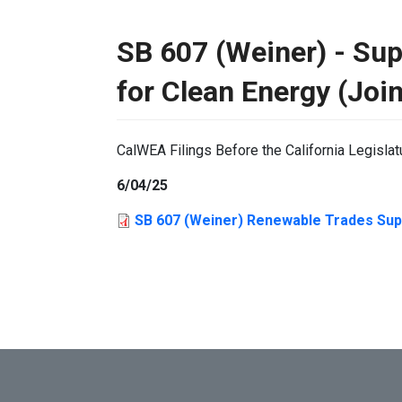
SB 607 (Weiner) - Su
for Clean Energy (Join
CalWEA Filings Before the California Legislat
6/04/25
SB 607 (Weiner) Renewable Trades Supp