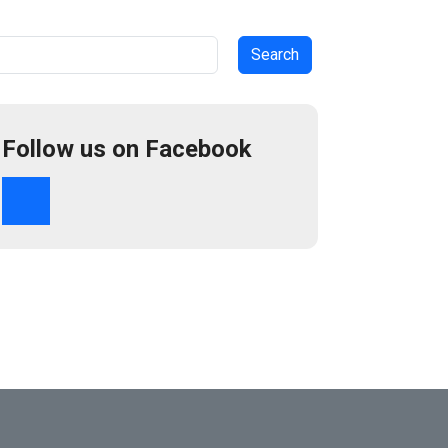
arch
Follow us on Facebook