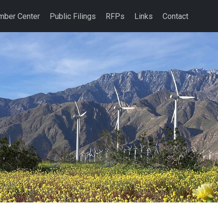
ber Center
Public Filings
RFPs
Links
Contact