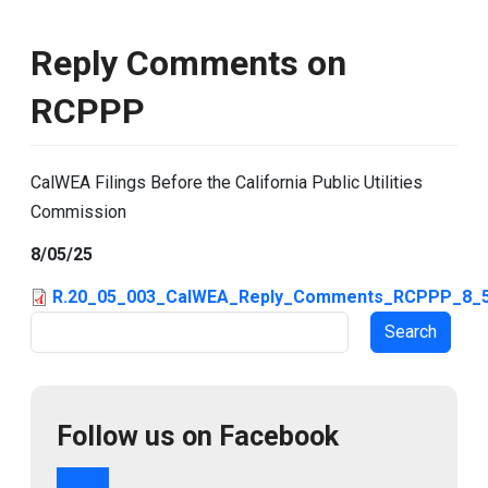
Reply Comments on
RCPPP
CalWEA Filings Before the California Public Utilities
Commission
8/05/25
R.20_05_003_CalWEA_Reply_Comments_RCPPP_8_5
Search
Follow us on Facebook