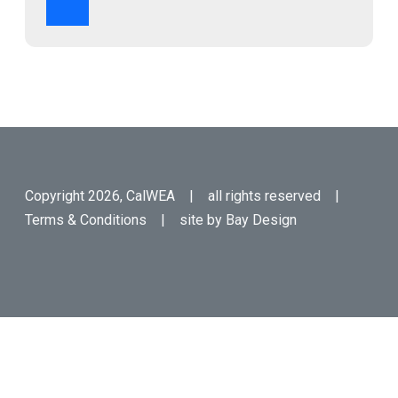
Copyright 2026, CalWEA | all rights reserved |
Terms & Conditions
| site by
Bay Design