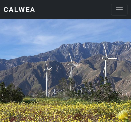
Skip to main content
CALWEA