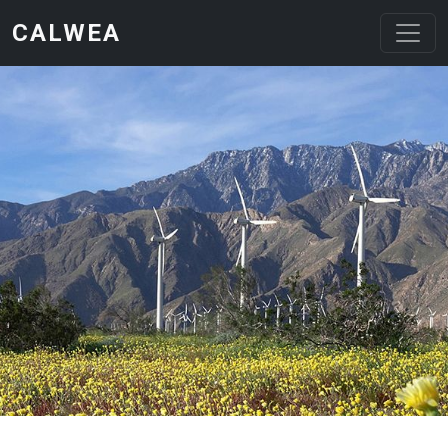
Skip to main content
CALWEA