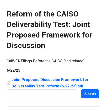
Reform of the CAISO
Deliverability Test: Joint
Proposed Framework for
Discussion
CalWEA Filings Before the CAISO (and related)
6/22/23
Joint Proposed Discussion Framework for
Deliverability Test Reform (6-22-23).pdf
Search