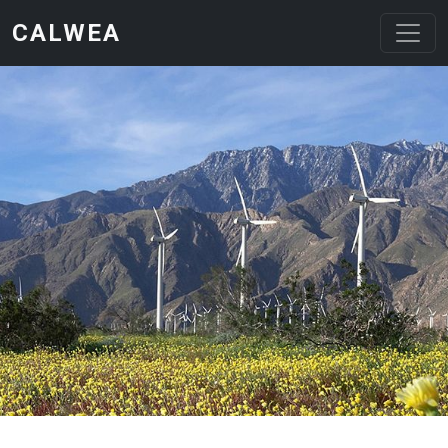
Skip to main content
CALWEA