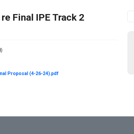
re Final IPE Track 2
Se
d)
nal Proposal (4-26-24).pdf