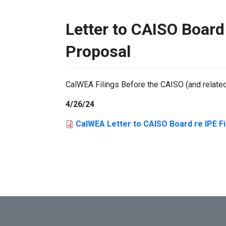
Letter to CAISO Board 
Proposal
CalWEA Filings Before the CAISO (and relate
4/26/24
CalWEA Letter to CAISO Board re IPE Fi