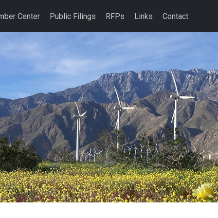
ber Center
Public Filings
RFPs
Links
Contact