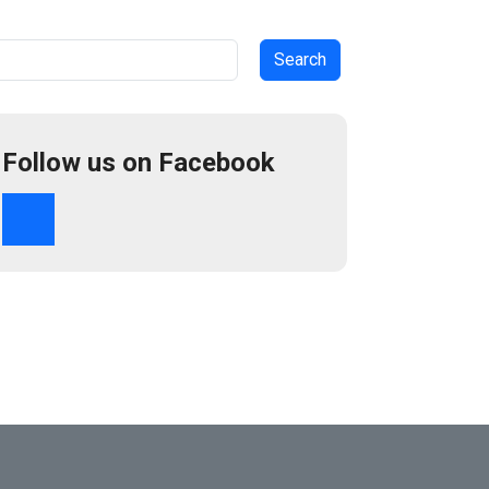
arch
Follow us on Facebook