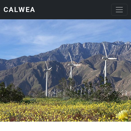
Skip to main content
CALWEA