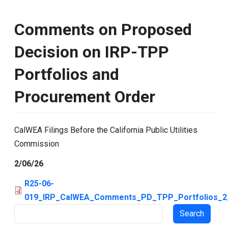
Comments on Proposed
Decision on IRP-TPP
Portfolios and
Procurement Order
CalWEA Filings Before the California Public Utilities
Commission
2/06/26
R25-06-
019_IRP_CalWEA_Comments_PD_TPP_Portfolios_2_
Search