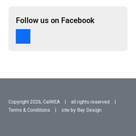
Follow us on Facebook
Copyright 2026, CalWEA | all rights reserved |
Terms & Conditions
| site by
Bay Design