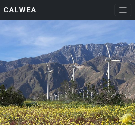
Skip to main content
CALWEA