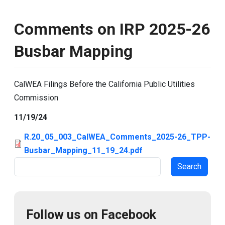
Comments on IRP 2025-26
Busbar Mapping
CalWEA Filings Before the California Public Utilities
Commission
11/19/24
R.20_05_003_CalWEA_Comments_2025-26_TPP-
Busbar_Mapping_11_19_24.pdf
Search
Follow us on Facebook