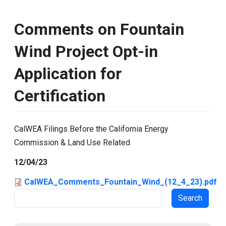
Comments on Fountain
Wind Project Opt-in
Application for
Certification
CalWEA Filings Before the California Energy
Commission & Land Use Related
12/04/23
CalWEA_Comments_Fountain_Wind_(12_4_23).pdf
Search