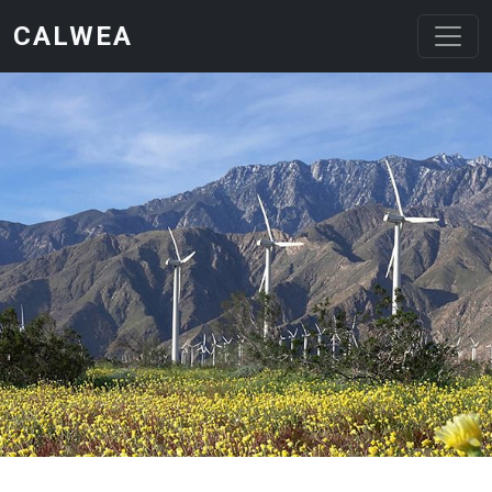
Skip to main content
CALWEA