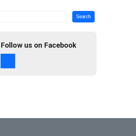
arch
Follow us on Facebook