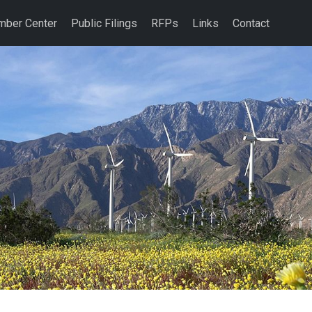
ber Center
Public Filings
RFPs
Links
Contact