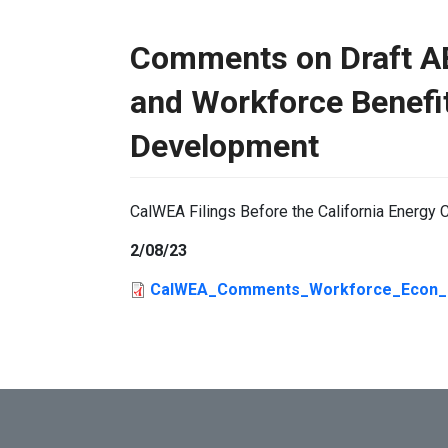
Comments on Draft A
and Workforce Benefi
Development
CalWEA Filings Before the California Energ
2/08/23
CalWEA_Comments_Workforce_Econ_Be