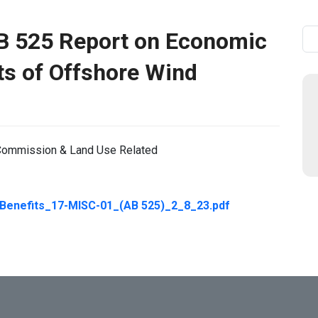
B 525 Report on Economic
Se
ts of Offshore Wind
y Commission & Land Use Related
nefits_17-MISC-01_(AB 525)_2_8_23.pdf