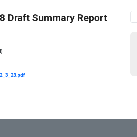
 Draft Summary Report
Se
d)
_3_23.pdf