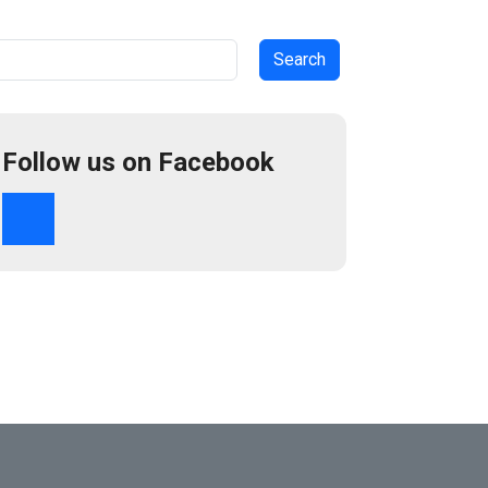
arch
Follow us on Facebook