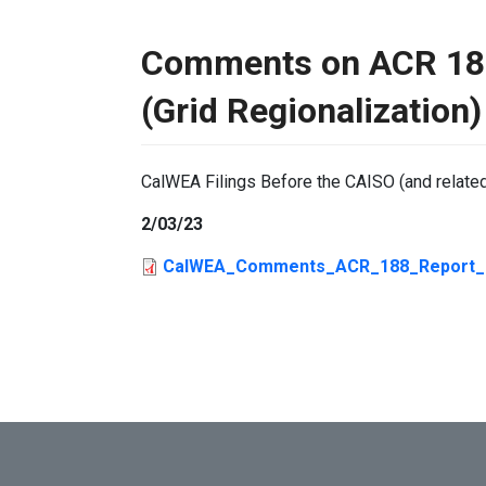
Comments on ACR 188
(Grid Regionalization)
CalWEA Filings Before the CAISO (and relate
2/03/23
CalWEA_Comments_ACR_188_Report_2