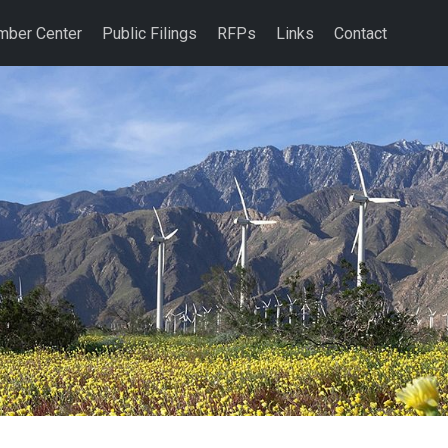
ber Center
Public Filings
RFPs
Links
Contact