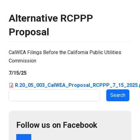
Alternative RCPPP
Proposal
CalWEA Filings Before the California Public Utilities
Commission
7/15/25
R.20_05_003_CalWEA_Proposal_RCPPP_7_15_2025.
Search
Follow us on Facebook