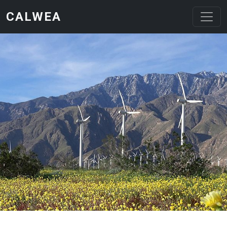
Skip to main content
CALWEA