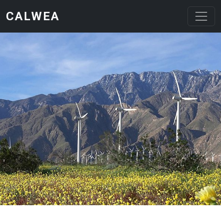
Skip to main content
CALWEA