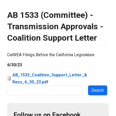
AB 1533 (Committee) -
Transmission Approvals -
Coalition Support Letter
CalWEA Filings Before the California Legislature
6/30/23
AB_1533_Coalition_Support_Letter_&
Recs_6_30_23.pdf
Search
Follow us on Facebook