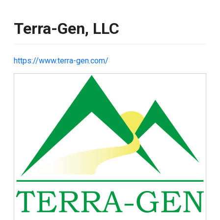
Terra-Gen, LLC
https://www.terra-gen.com/
Image