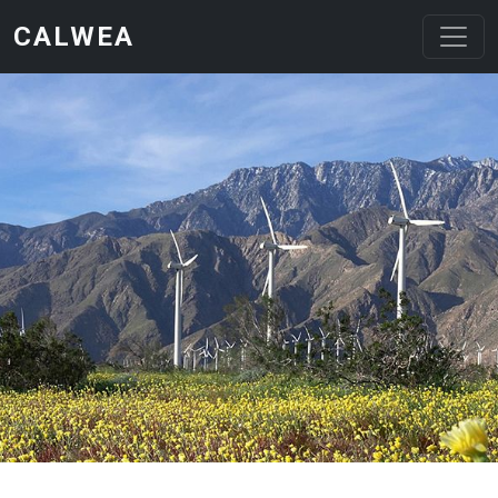
Skip to main content
CALWEA