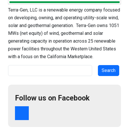
Terra-Gen, LLC is a renewable energy company focused
on developing, owning, and operating utility-scale wind,
solar and geothermal generation. Terra-Gen owns 1051
MWs (net equity) of wind, geothermal and solar
generating capacity in operation across 25 renewable
power facilities throughout the Western United States
with a focus on the California Marketplace.
Search
Follow us on Facebook