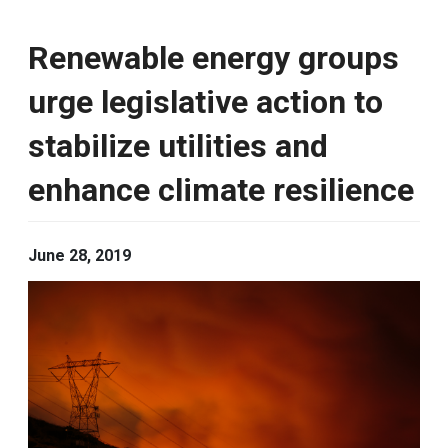
Renewable energy groups
urge legislative action to
stabilize utilities and
enhance climate resilience
June 28, 2019
Image