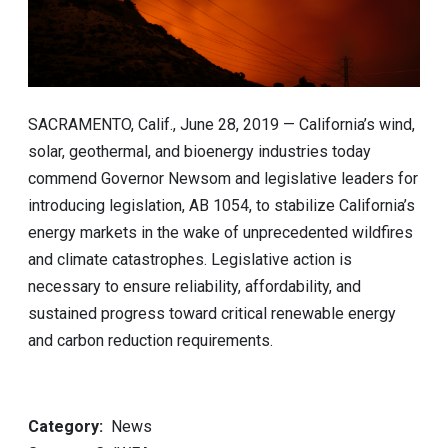
SACRAMENTO, Calif., June 28, 2019 — California’s wind,
solar, geothermal, and bioenergy industries today
commend Governor Newsom and legislative leaders for
introducing legislation, AB 1054, to stabilize California’s
energy markets in the wake of unprecedented wildfires
and climate catastrophes. Legislative action is
necessary to ensure reliability, affordability, and
sustained progress toward critical renewable energy
and carbon reduction requirements.
Category
News