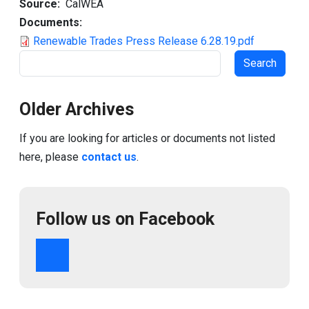
Source
CalWEA
Documents
Renewable Trades Press Release 6.28.19.pdf
Search
Older Archives
If you are looking for articles or documents not listed
here, please
contact us
.
Follow us on Facebook