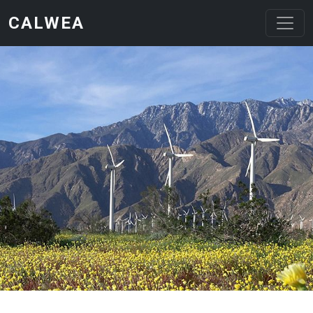
Skip to main content
CALWEA