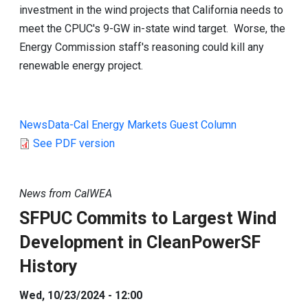
investment in the wind projects that California needs to
meet the CPUC's 9-GW in-state wind target. Worse, the
Energy Commission staff's reasoning could kill any
renewable energy project.
NewsData-Cal Energy Markets Guest Column
See PDF version
News from CalWEA
SFPUC Commits to Largest Wind
Development in CleanPowerSF
History
Wed, 10/23/2024 - 12:00