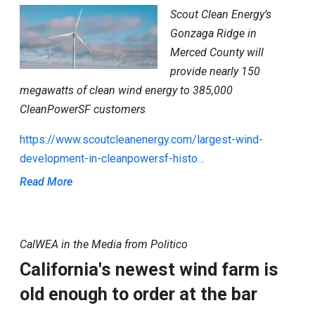
Scout Clean Energy’s
Gonzaga Ridge in
Merced County will
provide nearly 150
megawatts of clean wind energy to 385,000
CleanPowerSF customers
https://www.scoutcleanenergy.com/largest-wind-
development-in-cleanpowersf-histo…
Read More
CalWEA in the Media from Politico
California's newest wind farm is
old enough to order at the bar