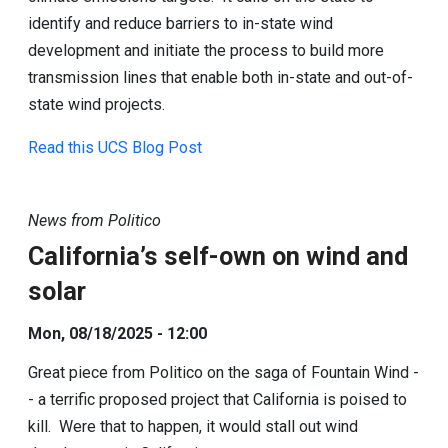
identify and reduce barriers to in-state wind
development and initiate the process to build more
transmission lines that enable both in-state and out-of-
state wind projects.
Read this UCS Blog Post
News from Politico
California’s self-own on wind and
solar
Mon, 08/18/2025 - 12:00
Great piece from Politico on the saga of Fountain Wind -
- a terrific proposed project that California is poised to
kill. Were that to happen, it would stall out wind