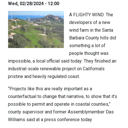
Wed, 02/28/2024 - 12:00
A FLIGHTY WIND:
The
developers of a new
wind farm in the Santa
Barbara County hills did
something a lot of
people thought was
impossible, a local official said today: They finished an
industrial-scale renewable project on California’s
pristine and heavily regulated coast.
“Projects like this are really important as a
counterfactual to change that narrative, to show that it’s
possible to permit and operate in coastal counties,”
county supervisor and former Assemblymember
Das
Williams
said at a press conference today.