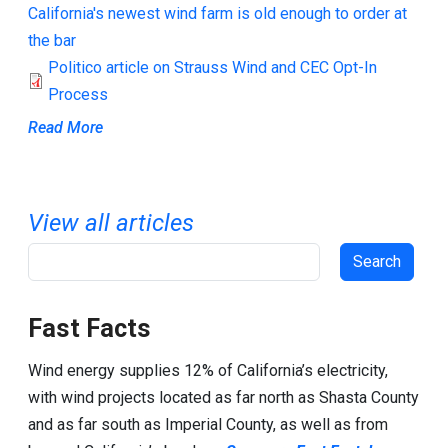
California's newest wind farm is old enough to order at
the bar
Politico article on Strauss Wind and CEC Opt-In
Process
Read More
View all articles
Search
Fast Facts
Wind energy supplies 12% of California’s electricity,
with wind projects located as far north as Shasta County
and as far south as Imperial County, as well as from