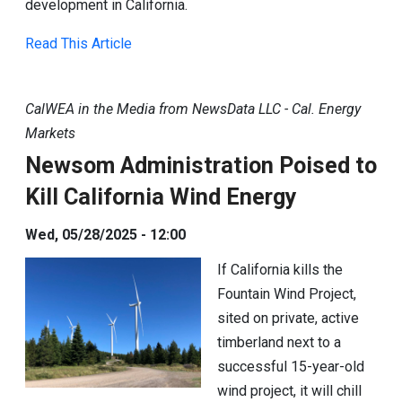
development in California.
Read This Article
CalWEA in the Media from NewsData LLC - Cal. Energy
Markets
Newsom Administration Poised to
Kill California Wind Energy
Wed, 05/28/2025 - 12:00
If California kills the
Fountain Wind Project,
sited on private, active
timberland next to a
successful 15-year-old
wind project, it will chill