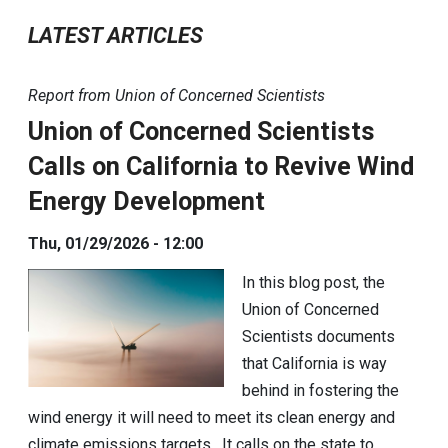
LATEST ARTICLES
Report from Union of Concerned Scientists
Union of Concerned Scientists
Calls on California to Revive Wind
Energy Development
Thu, 01/29/2026 - 12:00
In this blog post, the
Union of Concerned
Scientists documents
that California is way
behind in fostering the
wind energy it will need to meet its clean energy and
climate emissions targets. It calls on the state to