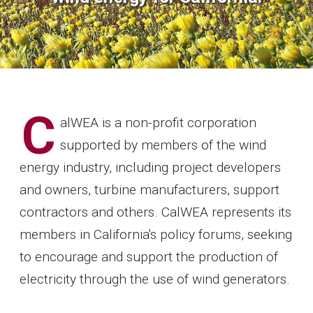
C
alWEA is a non-profit corporation
supported by members of the wind
energy industry, including project developers
and owners, turbine manufacturers, support
contractors and others. CalWEA represents its
members in California's policy forums, seeking
to encourage and support the production of
electricity through the use of wind generators.