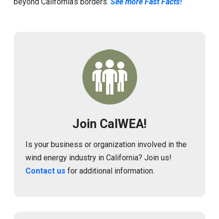
beyond California’s borders.
See more Fast Facts!
Image
Join CalWEA!
Is your business or organization involved in the
wind energy industry in California? Join us!
Contact us
for additional information.