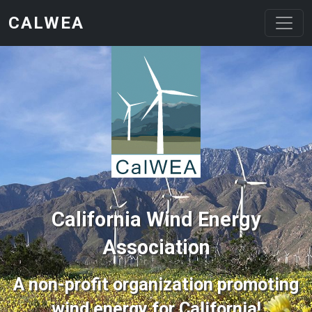
Skip to main content
CALWEA
California Wind Energy
Association
A non-profit organization promoting
wind energy for California!